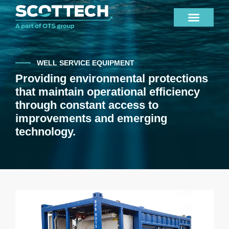
WELL SERVICE EQUIPMENT
Providing environmental protections
that maintain operational efficiency
through constant access to
improvements and emerging
technology.