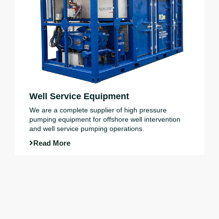
Well Service Equipment
We are a complete supplier of high pressure
pumping equipment for offshore well intervention
and well service pumping operations.
Read More