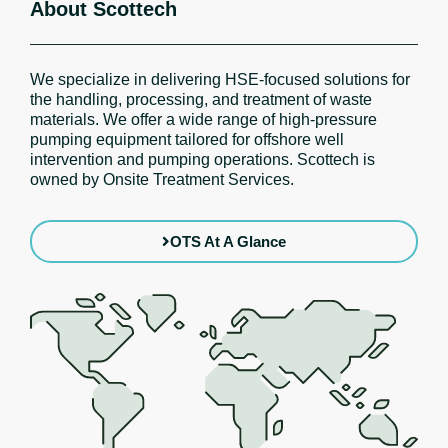
About Scottech
We specialize in delivering HSE-focused solutions for
the handling, processing, and treatment of waste
materials. We offer a wide range of high-pressure
pumping equipment tailored for offshore well
intervention and pumping operations. Scottech is
owned by Onsite Treatment Services.
OTS At A Glance