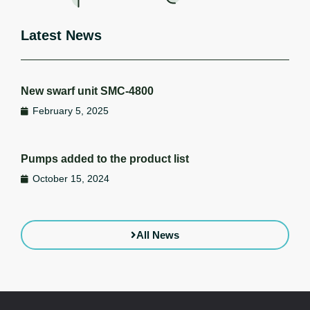
Latest News
New swarf unit SMC-4800
February 5, 2025
Pumps added to the product list
October 15, 2024
All News