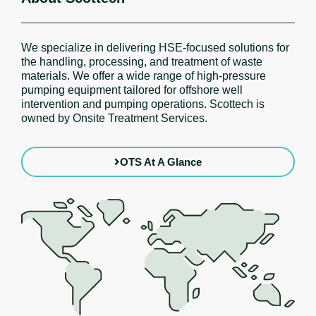
We specialize in delivering HSE-focused solutions for
the handling, processing, and treatment of waste
materials. We offer a wide range of high-pressure
pumping equipment tailored for offshore well
intervention and pumping operations. Scottech is
owned by Onsite Treatment Services.
OTS At A Glance