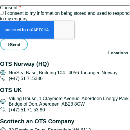
Consent
I consent to my information being stored and used to respond
to my enquiry.
Send
Locations
OTS Norway (HQ)
NorSea Base, Building 104 , 4056 Tananger, Norway
(+47) 51 715380
OTS UK
Viking House, 1 Claymore Avenue, Aberdeen Energy Park,
Bridge of Don, Aberdeen, AB23 8GW
(+47) 51 71 53 80
Scottech an OTS Company