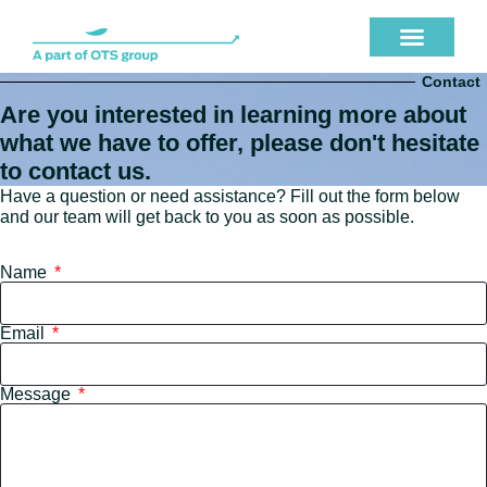
Contact
Are you interested in learning more about
what we have to offer, please don't hesitate
to contact us.
Have a question or need assistance? Fill out the form below
and our team will get back to you as soon as possible.
Name
Email
Message