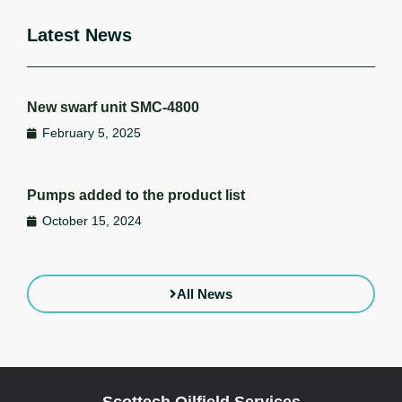
Latest News
New swarf unit SMC-4800
February 5, 2025
Pumps added to the product list
October 15, 2024
All News