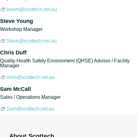
llewm@scottech.net.au
Steve Young
Workshop Manager
Steve@scottech.net.au
Chris Duff
Quality Health Safety Environment (QHSE) Advisor / Facility
Manager
chris@scottech.net.au
Sam McCall
Sales / Operations Manager
Sam@scottech.net.au
About Scottech