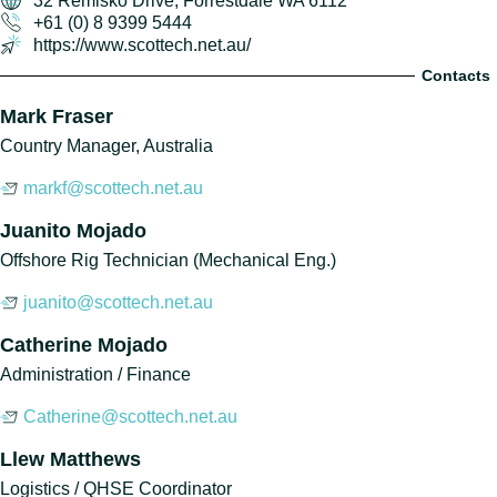
32 Remisko Drive, Forrestdale WA 6112
+61 (0) 8 9399 5444
https://www.scottech.net.au/
Contacts
Mark Fraser
Country Manager, Australia
markf@scottech.net.au
Juanito Mojado
Offshore Rig Technician (Mechanical Eng.)
juanito@scottech.net.au
Catherine Mojado
Administration / Finance
Catherine@scottech.net.au
Llew Matthews
Logistics / QHSE Coordinator