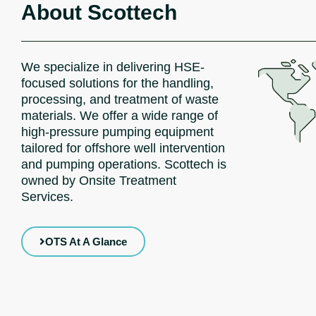
About Scottech
We specialize in delivering HSE-
focused solutions for the handling,
processing, and treatment of waste
materials. We offer a wide range of
high-pressure pumping equipment
tailored for offshore well intervention
and pumping operations. Scottech is
owned by Onsite Treatment
Services.
OTS At A Glance