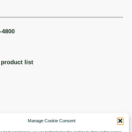
-4800
product list
Manage Cookie Consent