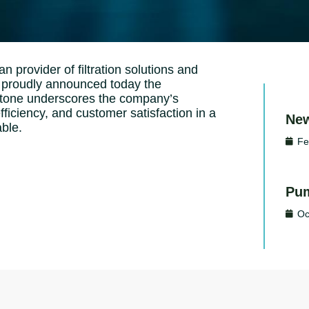
n provider of filtration solutions and
y, proudly announced today the
estone underscores the company’s
iciency, and customer satisfaction in a
New
able.
Fe
Pum
Oc