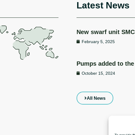
Latest News
New swarf unit SMC
February 5, 2025
Pumps added to the 
October 15, 2024
All News