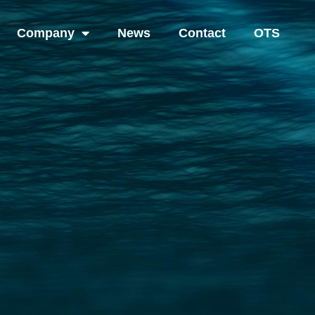
Company
News
Contact
OTS