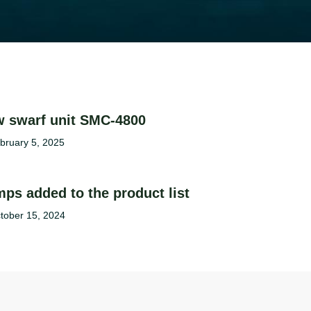
 swarf unit SMC-4800
bruary 5, 2025
ps added to the product list
tober 15, 2024