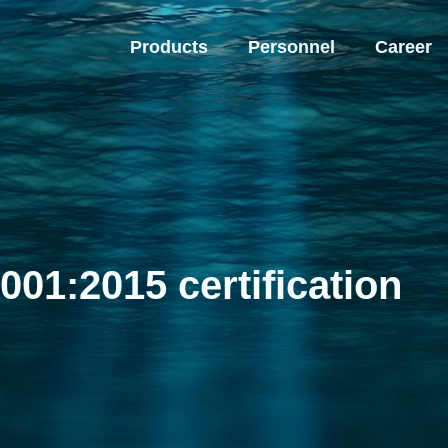
Products
Personnel
Career
001:2015 certification