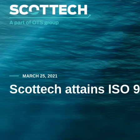
MARCH 25, 2021
Scottech attains ISO 9