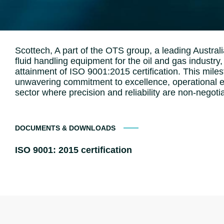
Scottech, A part of the OTS group, a leading Australia
fluid handling equipment for the oil and gas industr
attainment of ISO 9001:2015 certification. This mil
unwavering commitment to excellence, operational eff
sector where precision and reliability are non-negoti
DOCUMENTS & DOWNLOADS
ISO 9001: 2015 certification