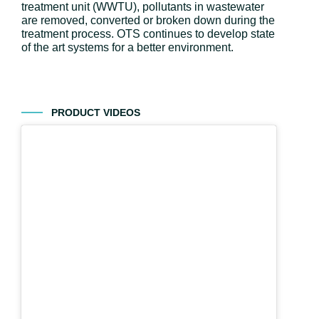
treatment unit (WWTU), pollutants in wastewater
are removed, converted or broken down during the
treatment process. OTS continues to develop state
of the art systems for a better environment.
PRODUCT VIDEOS