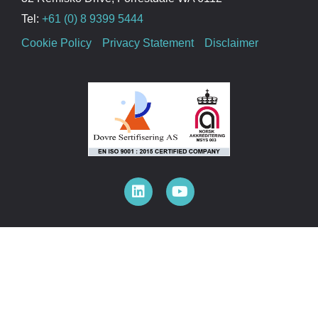
Tel:
+61 (0) 8 9399 5444
Cookie Policy
Privacy Statement
Disclaimer