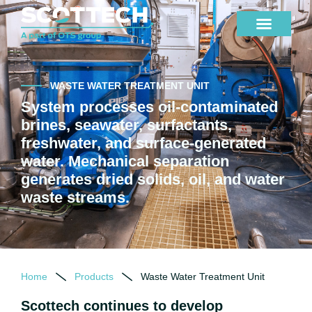
WASTE WATER TREATMENT UNIT
System processes oil-contaminated
brines, seawater, surfactants,
freshwater, and surface-generated
water. Mechanical separation
generates dried solids, oil, and water
waste streams.
Home
Products
Waste Water Treatment Unit
Scottech continues to develop