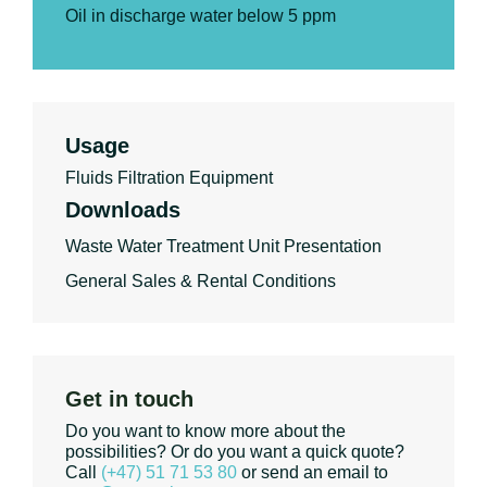
Oil in discharge water below 5 ppm
Usage
Fluids Filtration Equipment
Downloads
Waste Water Treatment Unit Presentation
General Sales & Rental Conditions
Get in touch
Do you want to know more about the
possibilities? Or do you want a quick quote?
Call
(+47) 51 71 53 80
or send an email to