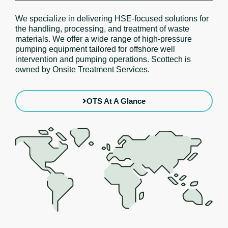
We specialize in delivering HSE-focused solutions for
the handling, processing, and treatment of waste
materials. We offer a wide range of high-pressure
pumping equipment tailored for offshore well
intervention and pumping operations. Scottech is
owned by Onsite Treatment Services.
OTS At A Glance