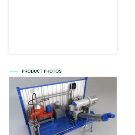
PRODUCT PHOTOS