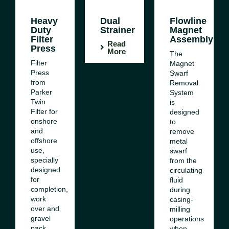
Heavy
Dual
Flowline
Duty
Strainer
Magnet
Filter
Assembly
Read
Press
More
The
Filter
Magnet
Press
Swarf
from
Removal
Parker
System
Twin
is
Filter for
designed
onshore
to
and
remove
offshore
metal
use,
swarf
specially
from the
designed
circulating
for
fluid
completion,
during
work
casing-
over and
milling
gravel
operations
pack
when