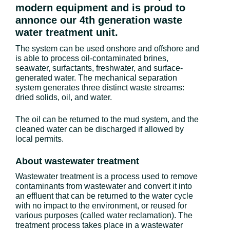
modern equipment and is proud to
annonce our 4th generation waste
water treatment unit.
The system can be used onshore and offshore and
is able to process oil-contaminated brines,
seawater, surfactants, freshwater, and surface-
generated water. The mechanical separation
system generates three distinct waste streams:
dried solids, oil, and water.
The oil can be returned to the mud system, and the
cleaned water can be discharged if allowed by
local permits.
About wastewater treatment
Wastewater treatment is a process used to remove
contaminants from wastewater and convert it into
an effluent that can be returned to the water cycle
with no impact to the environment, or reused for
various purposes (called water reclamation). The
treatment process takes place in a wastewater