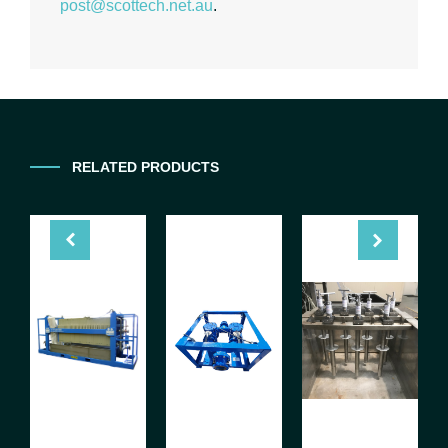
post@scottech.net.au
.
RELATED PRODUCTS