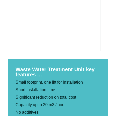
Waste Water Treatment Unit key
features ...
Small footprint, one lift for installation
Short installation time
Significant reduction on total cost
Capacity up to 20 m3 / hour
No additives