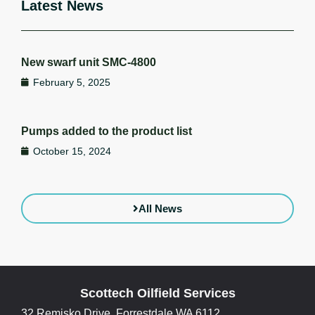
Latest News
New swarf unit SMC-4800
February 5, 2025
Pumps added to the product list
October 15, 2024
All News
Scottech Oilfield Services
32 Remisko Drive, Forrestdale WA 6112