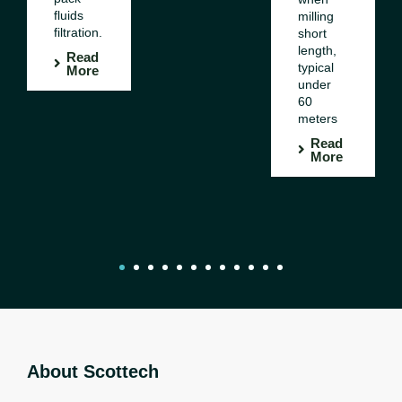
fluids
milling
filtration.
short
length,
Read
typical
More
under
60
meters
Read
More
1
2
3
4
5
6
7
8
9
10
11
12
About Scottech