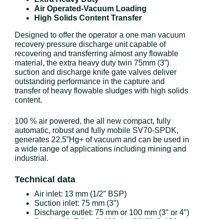
Air Operated-Vacuum Loading
High Solids Content Transfer
Designed to offer the operator a one man vacuum
recovery pressure discharge unit capable of
recovering and transferring almost any flowable
material, the extra heavy duty twin 75mm (3”)
suction and discharge knife gate valves deliver
outstanding performance in the capture and
transfer of heavy flowable sludges with high solids
content.
100 % air powered, the all new compact, fully
automatic, robust and fully mobile SV70-SPDK,
generates 22.5”Hg+ of vacuum and can be used in
a wide range of applications including mining and
industrial.
Technical data
Air inlet: 13 mm (1/2″ BSP)
Suction inlet: 75 mm (3″)
Discharge outlet: 75 mm or 100 mm (3″ or 4″)