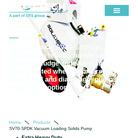
SV70-SPDK VACUUM LOADING SOLIDS PUMP
The Solidsvac SV70-SPDK is
designed to reliably handle any
flowable sludge and slurry and is
ideally suited where submersible,
centrifugal and diaphragm pumps are
not a viable option.
Home
Products
SV70-SPDK Vacuum Loading Solids Pump
Extra Heavy Duty