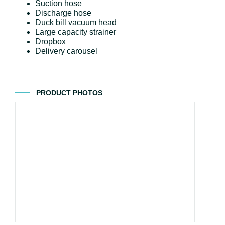
Suction hose
Discharge hose
Duck bill vacuum head
Large capacity strainer
Dropbox
Delivery carousel
PRODUCT PHOTOS