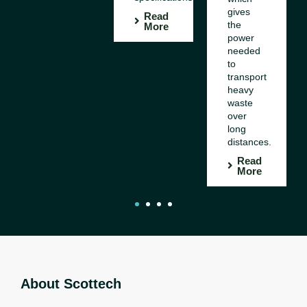
gives
Read
the
More
power
needed
to
transport
heavy
waste
over
long
distances.
Read
More
1
2
3
4
About Scottech