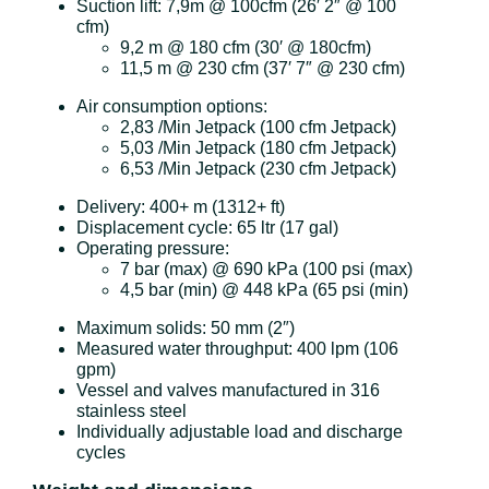
Suction lift: 7,9m @ 100cfm (26′ 2″ @ 100
cfm)
9,2 m @ 180 cfm (30′ @ 180cfm)
11,5 m @ 230 cfm (37′ 7″ @ 230 cfm)
Air consumption options:
2,83 /Min Jetpack (100 cfm Jetpack)
5,03 /Min Jetpack (180 cfm Jetpack)
6,53 /Min Jetpack (230 cfm Jetpack)
Delivery: 400+ m (1312+ ft)
Displacement cycle: 65 ltr (17 gal)
Operating pressure:
7 bar (max) @ 690 kPa (100 psi (max)
4,5 bar (min) @ 448 kPa (65 psi (min)
Maximum solids: 50 mm (2″)
Measured water throughput: 400 lpm (106
gpm)
Vessel and valves manufactured in 316
stainless steel
Individually adjustable load and discharge
cycles