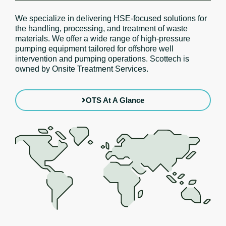
We specialize in delivering HSE-focused solutions for
the handling, processing, and treatment of waste
materials. We offer a wide range of high-pressure
pumping equipment tailored for offshore well
intervention and pumping operations. Scottech is
owned by Onsite Treatment Services.
OTS At A Glance