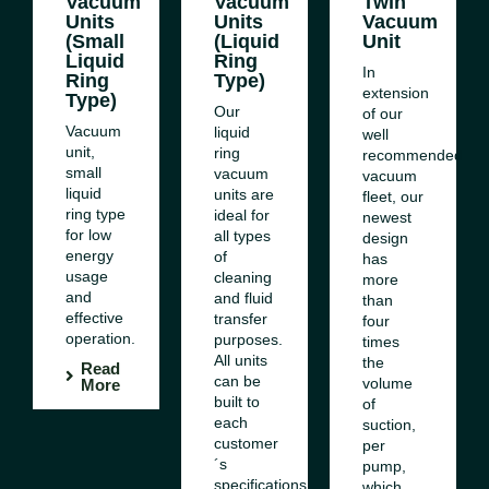
Vacuum
Vacuum
Twin
Units
Units
Vacuum
(Small
(Liquid
Unit
Liquid
Ring
In
Ring
Type)
extension
Type)
Our
of our
Vacuum
ed
liquid
well
unit,
ring
recommended
small
vacuum
vacuum
liquid
units are
fleet, our
ring type
ideal for
newest
for low
all types
design
energy
of
has
usage
cleaning
more
and
and fluid
than
effective
transfer
four
operation.
purposes.
times
All units
the
Read
can be
volume
More
es
built to
of
each
suction,
customer
per
´s
pump,
specifications.
which