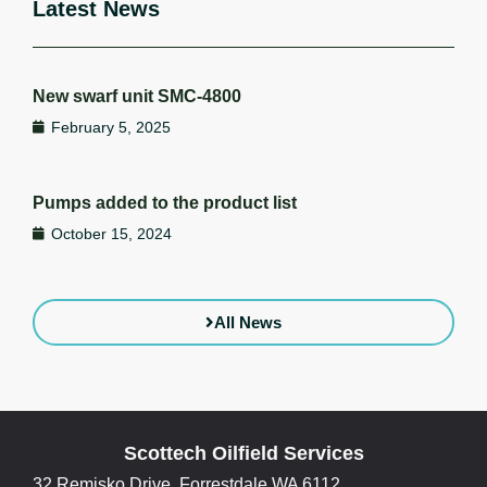
Latest News
New swarf unit SMC-4800
February 5, 2025
Pumps added to the product list
October 15, 2024
All News
Scottech Oilfield Services
32 Remisko Drive, Forrestdale WA 6112