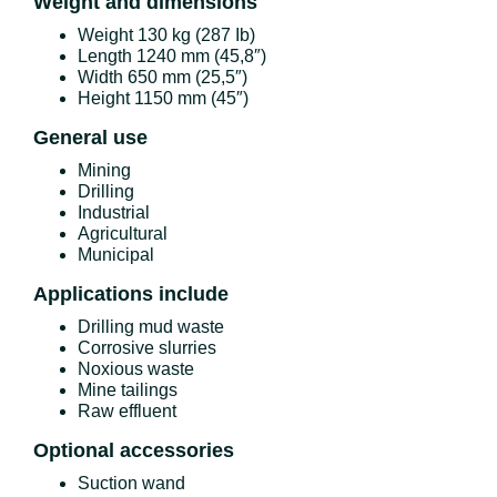
Weight and dimensions
Weight 130 kg (287 Ib)
Length 1240 mm (45,8″)
Width 650 mm (25,5″)
Height 1150 mm (45″)
General use
Mining
Drilling
Industrial
Agricultural
Municipal
Applications include
Drilling mud waste
Corrosive slurries
Noxious waste
Mine tailings
Raw effluent
Optional accessories
Suction wand