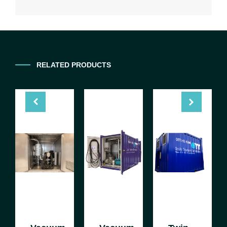
RELATED PRODUCTS