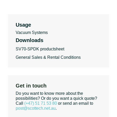
Usage
Vacuum Systems
Downloads
SV70-SPDK productsheet
General Sales & Rental Conditions
Get in touch
Do you want to know more about the
possibilities? Or do you want a quick quote?
Call
(+47) 51 71 53 80
or send an email to
post@scottech.net.au
.