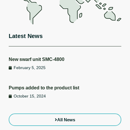
Latest News
New swarf unit SMC-4800
February 5, 2025
Pumps added to the product list
October 15, 2024
All News