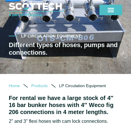
LP CIRCULATION EQUIPMENT
Different types of hoses, pumps and
connections.
Home
Products
LP Circulation Equipment
For rental we have a large stock of 4″
16 bar bunker hoses with 4″ Weco fig
206 connections in 4 meter lengths.
2″ and 3″ flexi hoses with cam lock connections.