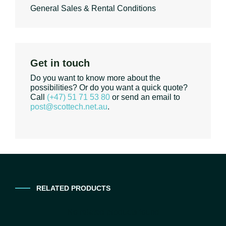
General Sales & Rental Conditions
Get in touch
Do you want to know more about the
possibilities? Or do you want a quick quote?
Call
(+47) 51 71 53 80
or send an email to
post@scottech.net.au
.
RELATED PRODUCTS
No related products found