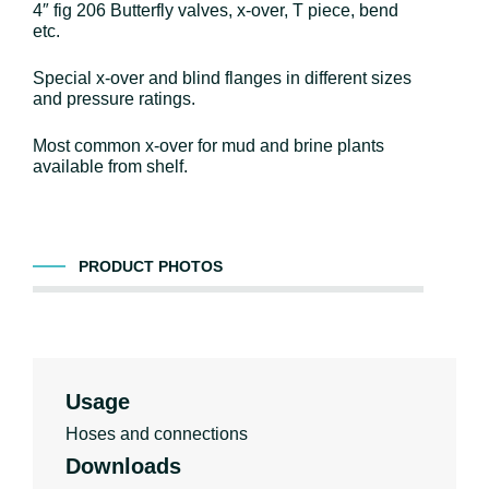
4″ fig 206 Butterfly valves, x-over, T piece, bend
etc.
Special x-over and blind flanges in different sizes
and pressure ratings.
Most common x-over for mud and brine plants
available from shelf.
PRODUCT PHOTOS
Usage
Hoses and connections
Downloads