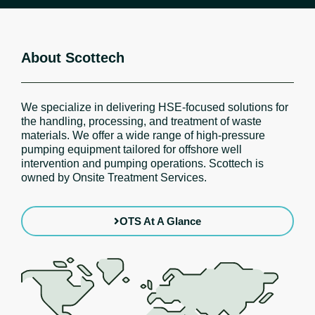
About Scottech
We specialize in delivering HSE-focused solutions for
the handling, processing, and treatment of waste
materials. We offer a wide range of high-pressure
pumping equipment tailored for offshore well
intervention and pumping operations. Scottech is
owned by Onsite Treatment Services.
OTS At A Glance